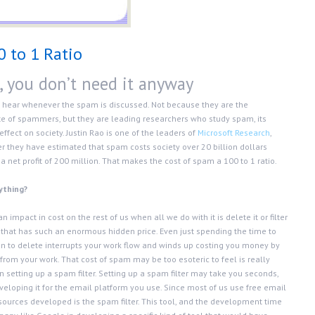
0 to 1 Ratio
, you don’t need it anyway
 hear whenever the spam is discussed. Not because they are the
 of spammers, but they are leading researchers who study spam, its
fect on society. Justin Rao is one of the leaders of
Microsoft Research
,
r they have estimated that spam costs society over 20 billion dollars
 net profit of 200 million. That makes the cost of spam a 100 to 1 ratio.
nything?
impact in cost on the rest of us when all we do with it is delete it or filter
ring that has such an enormous hidden price. Even just spending the time to
n to delete interrupts your work flow and winds up costing you money by
rom your work. That cost of spam may be too esoteric to feel is really
n setting up a spam filter. Setting up a spam filter may take you seconds,
loping it for the email platform you use. Since most of us use free email
sources developed is the spam filter. This tool, and the development time