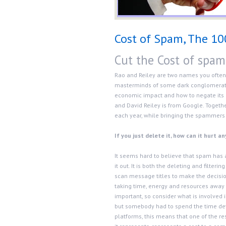
Cost of Spam, The 10
Cut the Cost of spam
Rao and Reiley are two names you often
masterminds of some dark conglomerate
economic impact and how to negate its ef
and David Reiley is from Google. Togethe
each year, while bringing the spammers a
If you just delete it, how can it hurt a
It seems hard to believe that spam has an 
it out. It is both the deleting and filte
scan message titles to make the decisio
taking time, energy and resources away f
important, so consider what is involved i
but somebody had to spend the time deve
platforms, this means that one of the re