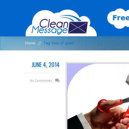
Home
//
Tag "cost of spam"
JUNE 4, 2014
No Comments