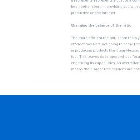
it represents, represents a cost to a co
been better spent in providing you with 
productive on the Internet.
Changing the balance of the ratio
The more efficient the anti-spam tools yo
efficient tools are not going to come f
in producing products like CleanMessage
tool. This leaves developers whose focus
enhancing its capabilities. An overreli
means their larger, free services are not