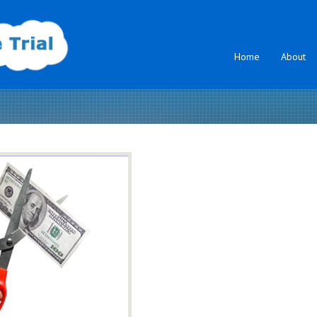
Home
About