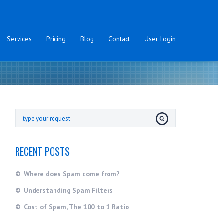
Services
Pricing
Blog
Contact
User Login
RECENT POSTS
Where does Spam come from?
Understanding Spam Filters
Cost of Spam, The 100 to 1 Ratio