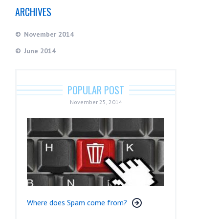
ARCHIVES
November 2014
June 2014
POPULAR POST
November 25, 2014
Where does Spam come from?