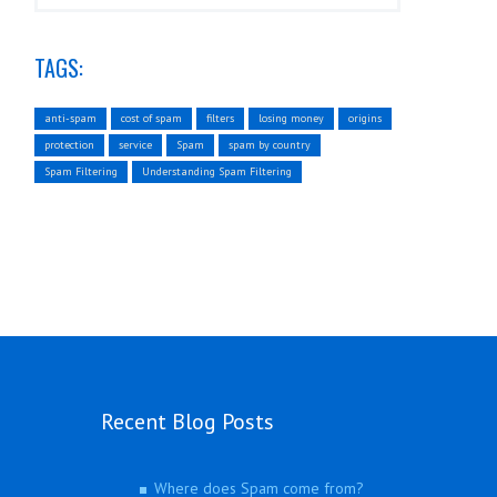
TAGS:
anti-spam
cost of spam
filters
losing money
origins
protection
service
Spam
spam by country
Spam Filtering
Understanding Spam Filtering
Recent Blog Posts
Where does Spam come from?