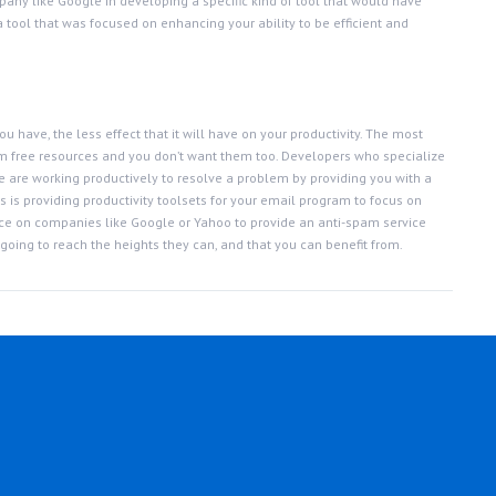
mpany like Google in developing a specific kind of tool that would have
a tool that was focused on enhancing your ability to be efficient and
u have, the less effect that it will have on your productivity. The most
rom free resources and you don’t want them too. Developers who specialize
 are working productively to resolve a problem by providing you with a
 is providing productivity toolsets for your email program to focus on
ance on companies like Google or Yahoo to provide an anti-spam service
 going to reach the heights they can, and that you can benefit from.